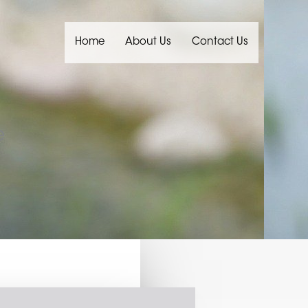
Home
About Us
Contact Us
e